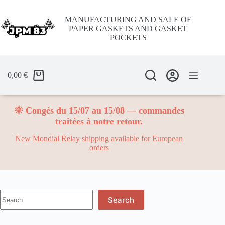
Skip
to
MANUFACTURING AND SALE OF
content
PAPER GASKETS AND GASKET
POCKETS
0,00
€
🌞 Congés du 15/07 au 15/08 — commandes
traitées à notre retour.
New Mondial Relay shipping available for European
orders
No
Search
results