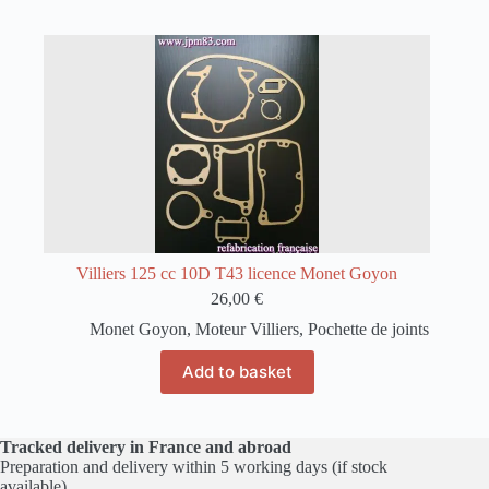
Villiers 125 cc 10D T43 licence Monet Goyon
26,00
€
Monet Goyon
,
Moteur Villiers
,
Pochette de joints
Add to basket
Tracked delivery in France and abroad
Preparation and delivery within 5 working days (if stock
available)