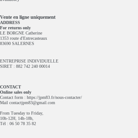
Vente en ligne
uniquement
ADDRESS
For returns only
LE BORGNE Catherine
1353 route d'Entrecasteaux
83690 SALERNES
ENTREPRISE INDIVIDUELLE
SIRET : 882 742 240 00014
CONTACT
Online sales only
Contact form :
https://jpm83.fr/nous-contacter/
Mail
contactjpm83@gmail.com
From Tuesday to Friday,
10h-12H, 14h-18h,
Tél : 06 50 78 35 82