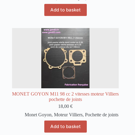
Add to basket
MONET GOYON M11 98 cc 2 vitesses moteur Villiers
pochette de joints
18,00
€
Monet Goyon
,
Moteur Villiers
,
Pochette de joints
Add to basket