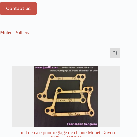
Contact us
Moteur Villiers
Joint de cale pour réglage de chaîne Monet Goyon