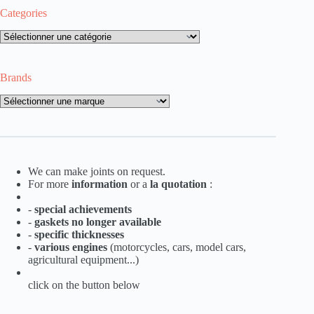
Categories
Categories
Brands
Brands
We can make joints on request.
For more
information
or a
la
quotation
:
-
special achievements
-
gaskets no longer available
-
specific thicknesses
-
various engines
(motorcycles, cars, model cars,
agricultural equipment...)
click on the button below