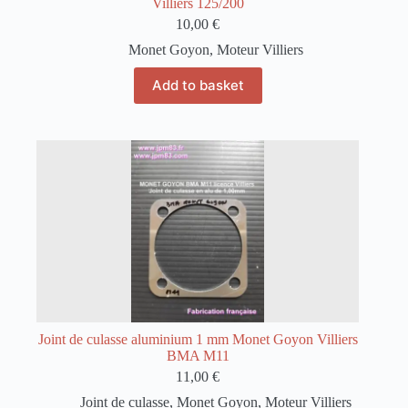
Villiers 125/200
10,00
€
Monet Goyon
,
Moteur Villiers
Add to basket
Joint de culasse aluminium 1 mm Monet Goyon Villiers
BMA M11
11,00
€
Joint de culasse
,
Monet Goyon
,
Moteur Villiers