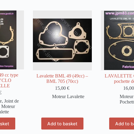
 cc type
Lavalette BML 49 (49cc) –
LAVALETTE 
CYCLO
BML 705 (70cc)
pochette de
ELLE
15,00
€
16,0
€
Moteur Lavalette
Moteur 
e
,
Joint de
Pochett
,
Moteur
lette
asket
Add to basket
Add to b