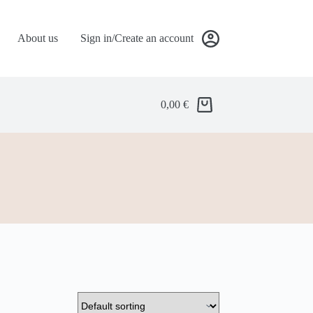
About us
Sign in/Create an account
0,00
€