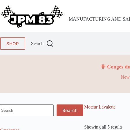
Skip
to
content
MANUFACTURING AND SAL
SHOP
Search
🌞 Congés du
New 
No
Moteur Lavalette
Search
results
Showing all 5 results