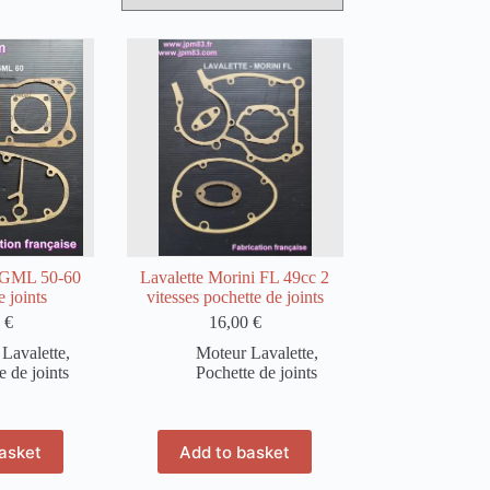
GML 50-60
Lavalette Morini FL 49cc 2
 joints
vitesses pochette de joints
0
€
16,00
€
Lavalette
,
Moteur Lavalette
,
e de joints
Pochette de joints
asket
Add to basket