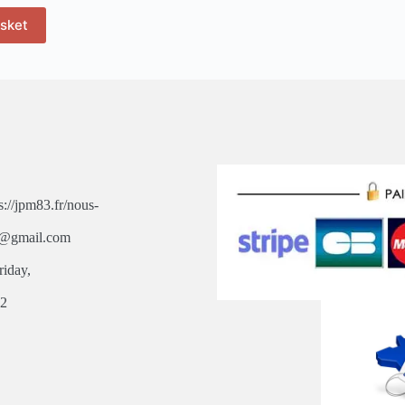
asket
s://jpm83.fr/nous-
3@gmail.com
riday,
,
82