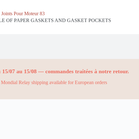
Joints Pour Moteur 83
E OF PAPER GASKETS AND GASKET POCKETS
 15/07 au 15/08 — commandes traitées à notre retour.
Mondial Relay shipping available for European orders