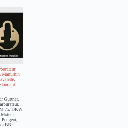
rburateur
4, Manurhin
avalette,
Standard
€
ur Gurtner
,
carburateur
,
SM 75, DKW
,
Moteur
,
Peugeot
,
eot BB