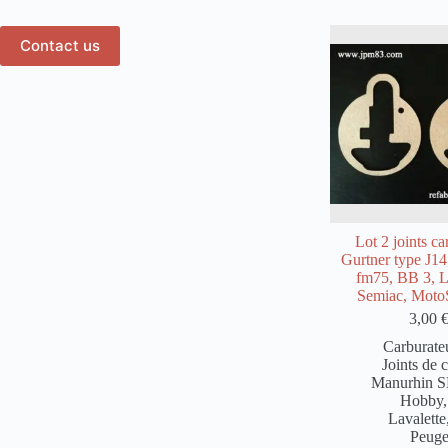
Contact us
Lot 2 joints ca
Gurtner type J1
fm75, BB 3, L
Semiac, Moto
3,00
Carburate
Joints de 
Manurhin 
Hobby
Lavalette
Peug