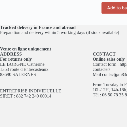
Add to b
Tracked delivery in France and abroad
Preparation and delivery within 5 working days (if stock available)
Vente en ligne
uniquement
ADDRESS
CONTACT
For returns only
Online sales only
LE BORGNE Catherine
Contact form :
http
1353 route d'Entrecasteaux
contacter/
83690 SALERNES
Mail
contactjpm8
From Tuesday to F
10h-12H, 14h-18h
ENTREPRISE INDIVIDUELLE
Tél : 06 50 78 35 
SIRET : 882 742 240 00014