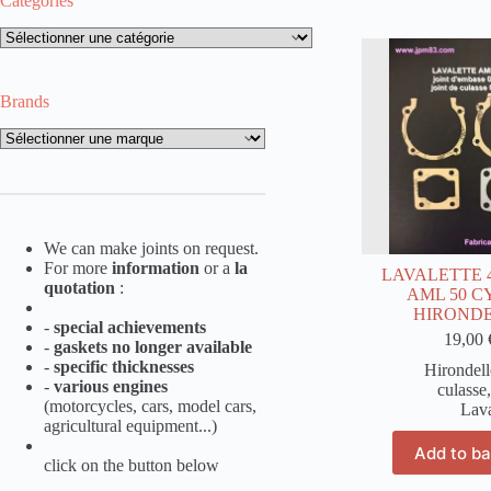
Categories
Categories
Brands
Brands
We can make joints on request.
For more
information
or a
la
LAVALETTE 49
quotation
:
AML 50 
HIROND
-
special achievements
19,00
-
gaskets no longer available
-
specific thicknesses
Hirondell
-
various engines
culasse
(motorcycles, cars, model cars,
Lava
agricultural equipment...)
Add to b
click on the button below