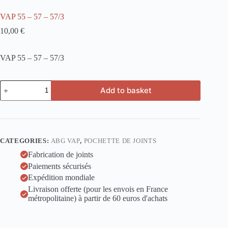
VAP 55 – 57 – 57/3
10,00
€
VAP 55 – 57 – 57/3
VAP
Add to basket
55
-
57
-
57/3
quantity
CATEGORIES:
ABG VAP
,
POCHETTE DE JOINTS
Fabrication de joints
Paiements sécurisés
Expédition mondiale
Livraison offerte (pour les envois en France
métropolitaine) à partir de 60 euros d'achats