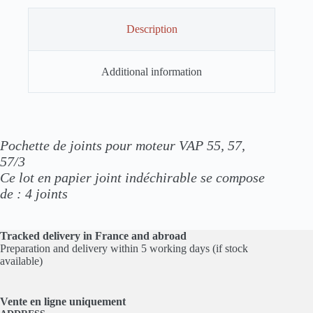
Description
Additional information
Pochette de joints pour moteur VAP 55, 57,
57/3
Ce lot en papier joint indéchirable se compose
de :
4 joints
Tracked delivery in France and abroad
Preparation and delivery within 5 working days (if stock
available)
Vente en ligne
uniquement