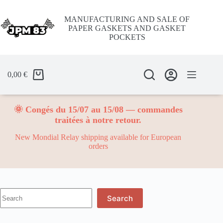
Skip
to
MANUFACTURING AND SALE OF
content
PAPER GASKETS AND GASKET
POCKETS
0,00
€
🌞 Congés du 15/07 au 15/08 — commandes
traitées à notre retour.
New Mondial Relay shipping available for European
orders
No
Search
results