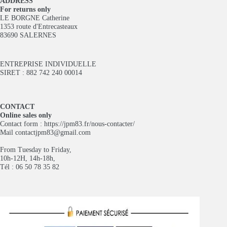
ADDRESS
For returns only
LE BORGNE Catherine
1353 route d'Entrecasteaux
83690 SALERNES
ENTREPRISE INDIVIDUELLE
SIRET : 882 742 240 00014
CONTACT
Online sales only
Contact form :
https://jpm83.fr/nous-contacter/
Mail
contactjpm83@gmail.com
From Tuesday to Friday,
10h-12H, 14h-18h,
Tél : 06 50 78 35 82