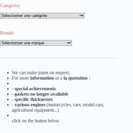
Categories
Categories
Brands
Brands
We can make joints on request.
For more
information
or a
la
quotation
:
-
special achievements
-
gaskets no longer available
-
specific thicknesses
-
various engines
(motorcycles, cars, model cars,
agricultural equipment...)
click on the button below