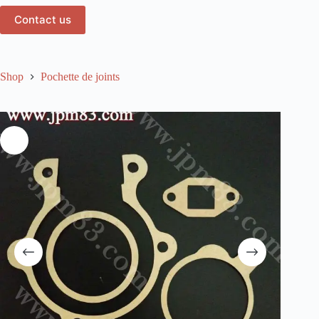
Contact us
Shop
Pochette de joints