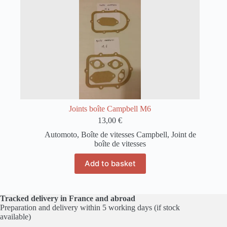
Joints boîte Campbell M6
13,00
€
Automoto
,
Boîte de vitesses Campbell
,
Joint de
boîte de vitesses
Add to basket
Tracked delivery in France and abroad
Preparation and delivery within 5 working days (if stock
available)