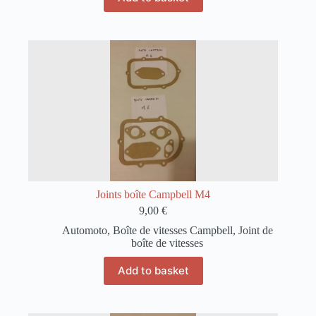
Joints boîte Campbell M4
9,00
€
Automoto
,
Boîte de vitesses Campbell
,
Joint de
boîte de vitesses
Add to basket