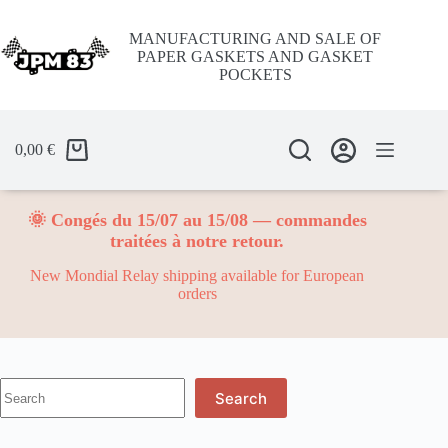
Skip
to
MANUFACTURING AND SALE OF
content
PAPER GASKETS AND GASKET
POCKETS
0,00
€
🌞 Congés du 15/07 au 15/08 — commandes
traitées à notre retour.
New Mondial Relay shipping available for European
orders
No
Search
results