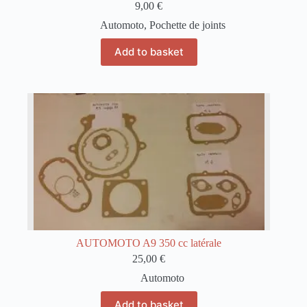
9,00
€
Automoto
,
Pochette de joints
Add to basket
AUTOMOTO A9 350 cc latérale
25,00
€
Automoto
Add to basket