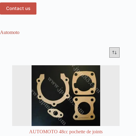
Contact us
Automoto
AUTOMOTO 48cc pochette de joints