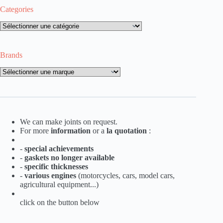
Categories
Categories
Brands
Brands
We can make joints on request.
For more
information
or a
la
quotation
:
-
special achievements
-
gaskets no longer available
-
specific thicknesses
-
various engines
(motorcycles, cars, model cars,
agricultural equipment...)
click on the button below