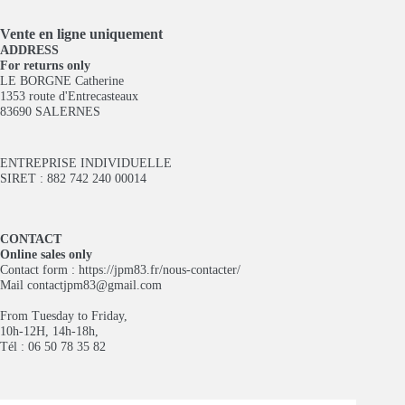
Vente en ligne
uniquement
ADDRESS
For returns only
LE BORGNE Catherine
1353 route d'Entrecasteaux
83690 SALERNES
ENTREPRISE INDIVIDUELLE
SIRET : 882 742 240 00014
CONTACT
Online sales only
Contact form :
https://jpm83.fr/nous-contacter/
Mail
contactjpm83@gmail.com
From Tuesday to Friday,
10h-12H, 14h-18h,
Tél : 06 50 78 35 82