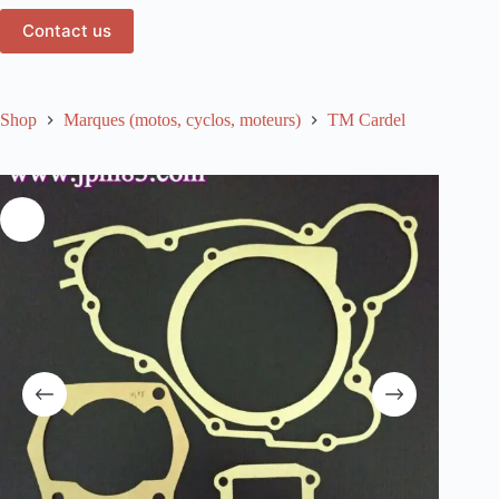
Contact us
Shop
Marques (motos, cyclos, moteurs)
TM Cardel