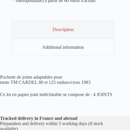
métropolitaine) à partir de 60 euros d'achats
Description
Additional information
Pochette de joints adaptables pour
moto TM CARDEL 80 et 125 enduro/cross 1983
Ce lot en papier joint indéchirable se compose de : 4 JOINTS
Tracked delivery in France and abroad
Preparation and delivery within 5 working days (if stock
available)