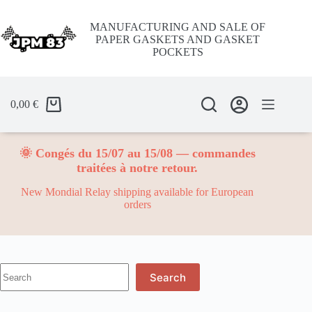
Skip
to
MANUFACTURING AND SALE OF
content
PAPER GASKETS AND GASKET
POCKETS
0,00
€
🌞 Congés du 15/07 au 15/08 — commandes
traitées à notre retour.
New Mondial Relay shipping available for European
orders
No
Search
results