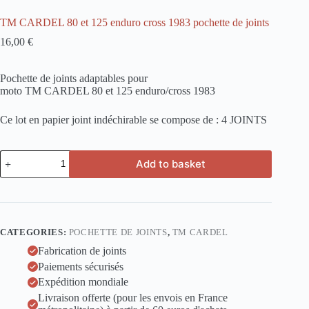
TM CARDEL 80 et 125 enduro cross 1983 pochette de joints
16,00
€
Pochette de joints adaptables pour
moto TM CARDEL 80 et 125 enduro/cross 1983
Ce lot en papier joint indéchirable se compose de : 4 JOINTS
TM
Add to basket
CARDEL
80
et
125
enduro
cross
CATEGORIES:
POCHETTE DE JOINTS
,
TM CARDEL
1983
pochette
Fabrication de joints
de
Paiements sécurisés
joints
Expédition mondiale
quantity
Livraison offerte (pour les envois en France