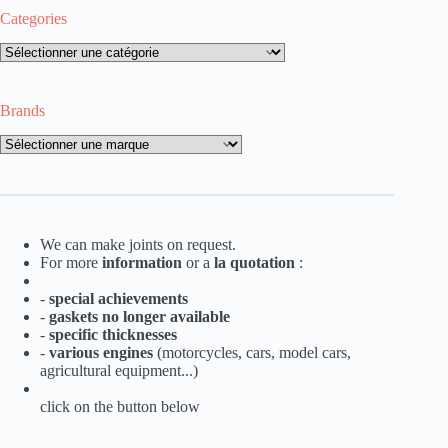
Categories
Categories
Brands
Brands
We can make joints on request.
For more
information
or a
la
quotation
:
-
special achievements
-
gaskets no longer available
-
specific thicknesses
-
various engines
(motorcycles, cars, model cars,
agricultural equipment...)
click on the button below