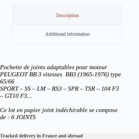
Description
Additional information
Pochette de joints adaptables pour moteur
PEUGEOT BB 3 vitesses BB3 (1965-1976) type
65/66
SPORT – SS – LM – RS3 – SPR – TSR – 104 F3
– GT10 F3…
Ce lot en papier joint indéchirable se compose
de : 6
JOINTS
Tracked delivery in France and abroad