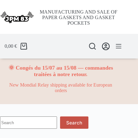
Skip
to
MANUFACTURING AND SALE OF
content
PAPER GASKETS AND GASKET
POCKETS
0,00
€
🌞 Congés du 15/07 au 15/08 — commandes
traitées à notre retour.
New Mondial Relay shipping available for European
orders
No
Search
results