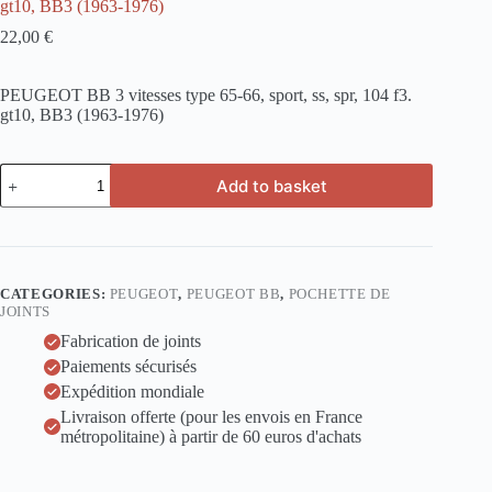
gt10, BB3 (1963-1976)
22,00
€
PEUGEOT BB 3 vitesses type 65-66, sport, ss, spr, 104 f3.
gt10, BB3 (1963-1976)
PEUGEOT
Add to basket
BB
3
vitesses
type
65-
66,
CATEGORIES:
PEUGEOT
,
PEUGEOT BB
,
POCHETTE DE
sport,
JOINTS
ss,
spr,
Fabrication de joints
104
Paiements sécurisés
f3.
Expédition mondiale
gt10,
BB3
Livraison offerte (pour les envois en France
(1963-
métropolitaine) à partir de 60 euros d'achats
1976)
quantity