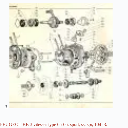
PEUGEOT BB 3 vitesses type 65-66, sport, ss, spr, 104 f3.