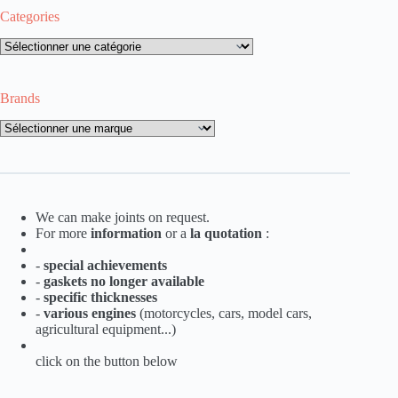
Categories
Categories
Brands
Brands
We can make joints on request.
For more
information
or a
la
quotation
:
-
special achievements
-
gaskets no longer available
-
specific thicknesses
-
various engines
(motorcycles, cars, model cars,
agricultural equipment...)
click on the button below