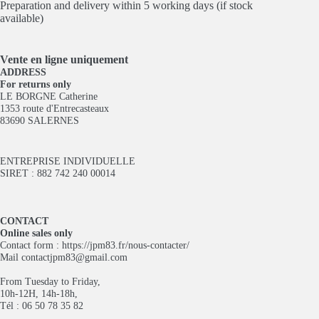
Preparation and delivery within 5 working days (if stock
available)
Vente en ligne
uniquement
ADDRESS
For returns only
LE BORGNE Catherine
1353 route d'Entrecasteaux
83690 SALERNES
ENTREPRISE INDIVIDUELLE
SIRET : 882 742 240 00014
CONTACT
Online sales only
Contact form :
https://jpm83.fr/nous-contacter/
Mail
contactjpm83@gmail.com
From Tuesday to Friday,
10h-12H, 14h-18h,
Tél : 06 50 78 35 82