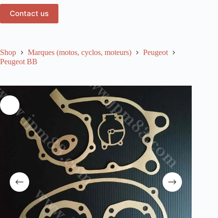
Contact us
Shop
Marques (motos, cyclos, moteurs)
Peugeot
Peugeot BB